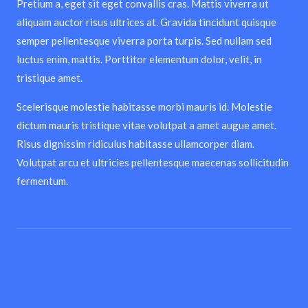
Pretium a, eget sit eget convallis cras. Mattis viverra ut
aliquam auctor risus ultrices at. Gravida tincidunt quisque
semper pellentesque viverra porta turpis. Sed nullam sed
luctus enim, mattis. Porttitor elementum dolor, velit, in
tristique amet.
Scelerisque molestie habitasse morbi mauris id. Molestie
dictum mauris tristique vitae volutpat a amet augue amet.
Risus dignissim ridiculus habitasse ullamcorper diam.
Volutpat arcu et ultricies pellentesque maecenas sollicitudin
fermentum.