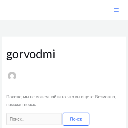
Перейти
к
содержимому
Поиск:
gorvodmi
Похоже, мы не можем найти то, что вы ищете. Возможно,
поможет поиск.