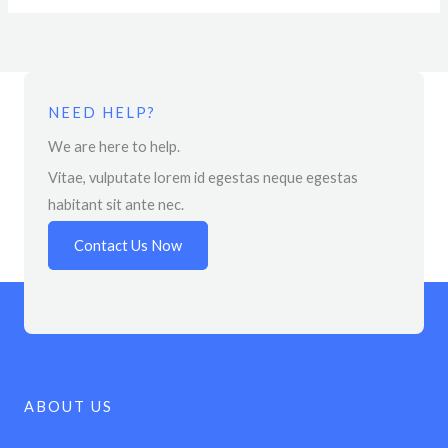
NEED HELP?
We are here to help.
Vitae, vulputate lorem id egestas neque egestas
habitant sit ante nec.
Contact Us Now
ABOUT US