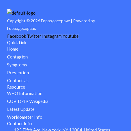
Copyright © 2026 Горводосервис | Powered by
Горводосервис
Facebook
Twitter
Instagram
Youtube
Quick Link
Home
Contagion
Symptoms
Prevention
Contact Us
Resource
WHO Information
COVID-19 Wikipedia
Latest Update
Worldometer Info
Contact Info
123 Fifth Ave, New York, NY 12004, United States.